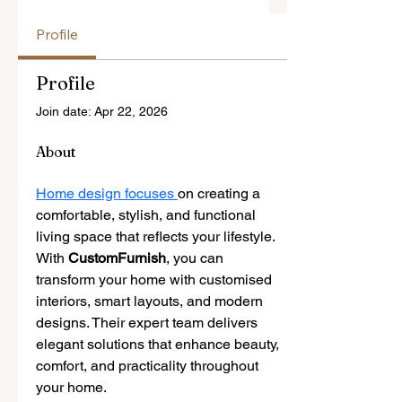
Profile
Profile
Join date: Apr 22, 2026
About
Home design focuses 
on creating a 
comfortable, stylish, and functional 
living space that reflects your lifestyle. 
With 
CustomFurnish
, you can 
transform your home with customised 
interiors, smart layouts, and modern 
designs. Their expert team delivers 
elegant solutions that enhance beauty, 
comfort, and practicality throughout 
your home.