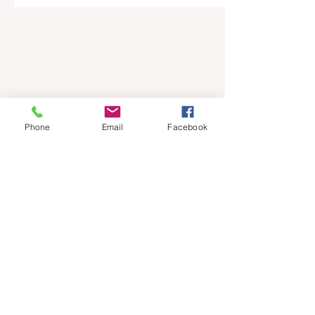
Phone
Email
Facebook
Bring Trade stories
straight to your inbox.
Sign up for our weekly
newsletter.
Email
*