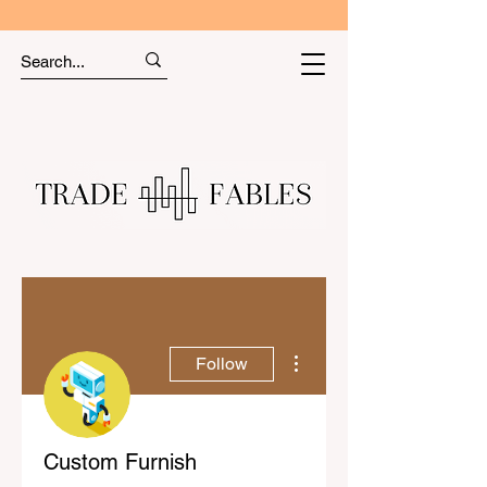
More actions
Follow
Custom Furnish